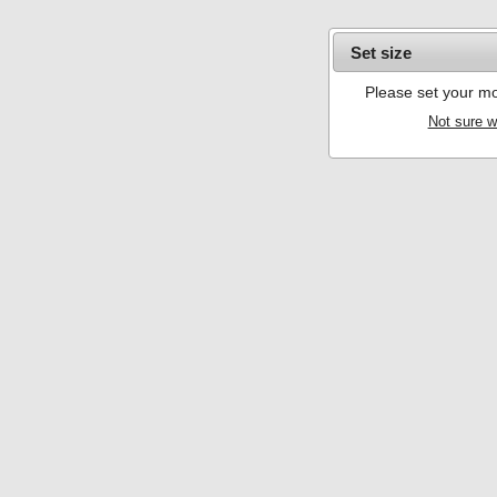
Set size
Please set your mo
Not sure w