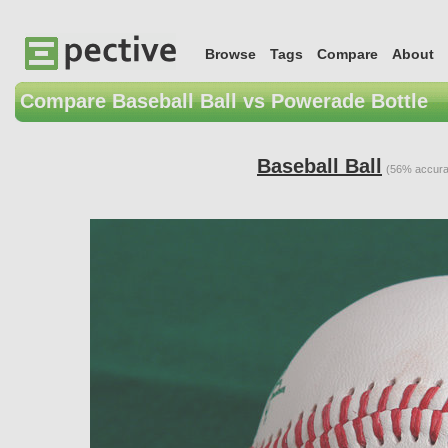
Browse
Tags
Compare
About
Compare Baseball Ball vs Powerade Bottle
Baseball Ball
(56% accura