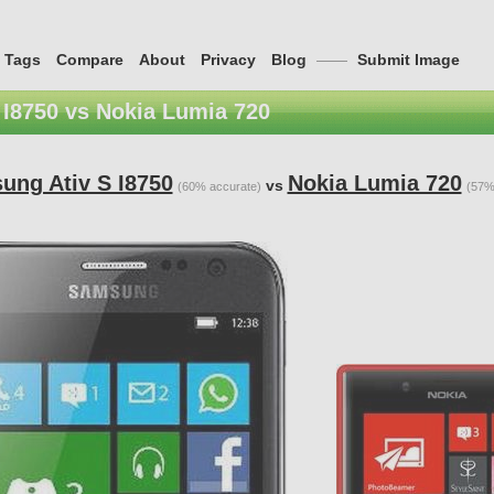
Tags
Compare
About
Privacy
Blog
——
Submit Image
I8750 vs Nokia Lumia 720
ung Ativ S I8750
Nokia Lumia 720
vs
(60% accurate)
(57%