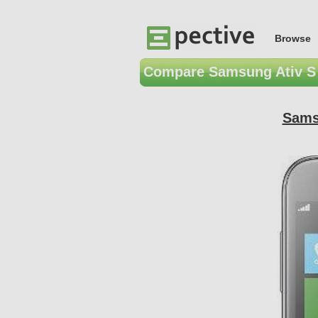
Browse
Compare Samsung Ativ S 
Sams