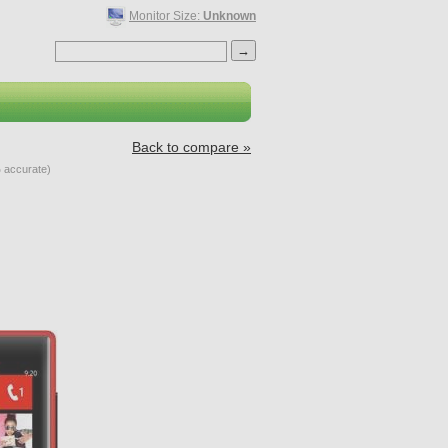
Monitor Size:
Unknown
Back to compare »
 accurate)