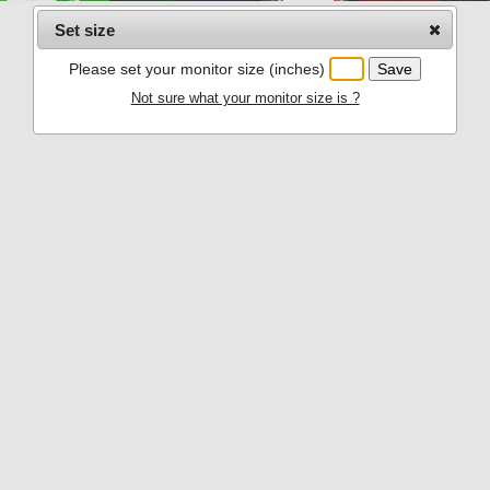
Set size
Please set your monitor size (inches)
Not sure what your monitor size is ?