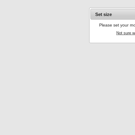
Set size
Please set your mo
Not sure w