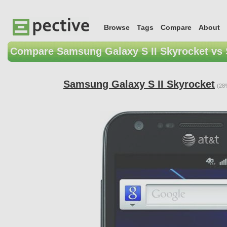
Browse
Tags
Compare
About
Compare Samsung Galaxy S II Skyrocket vs
Samsung Galaxy S II Skyrocket
(28