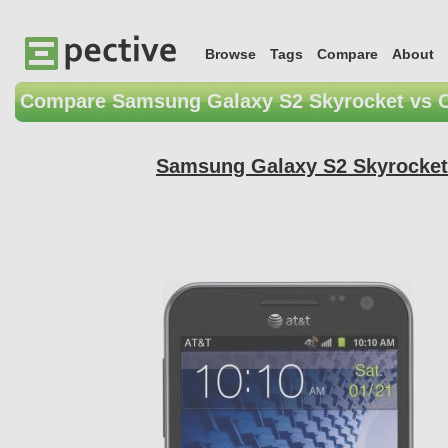
Browse
Tags
Compare
About
Compare Samsung Galaxy S2 Skyrocket vs 
Samsung Galaxy S2 Skyrocket