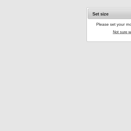
Set size
Please set your mo
Not sure w