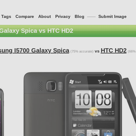
Tags
Compare
About
Privacy
Blog
——
Submit Image
Galaxy Spica vs HTC HD2
ung I5700 Galaxy Spica
HTC HD2
vs
(75% accurate)
(66% 