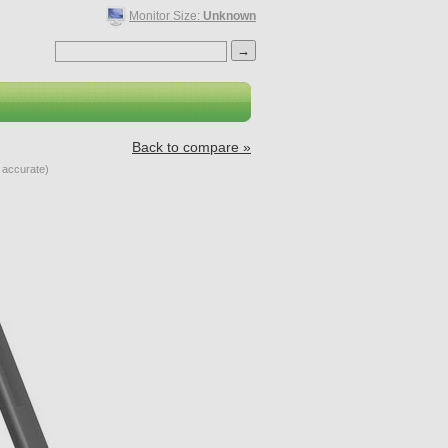
Monitor Size:
Unknown
Back to compare »
accurate)