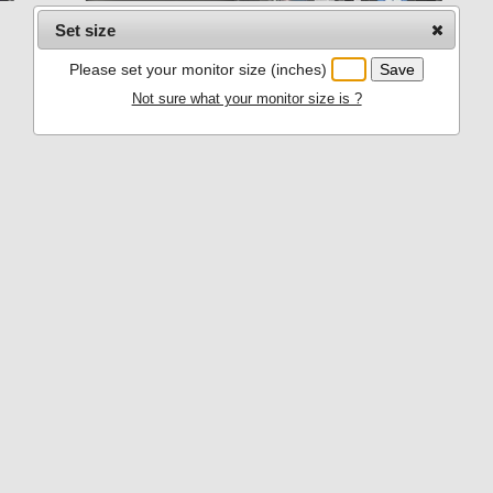
Set size
Please set your monitor size (inches)
Not sure what your monitor size is ?