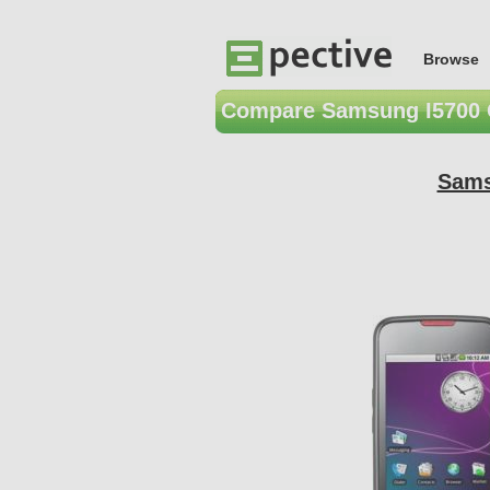
Browse
Compare Samsung I5700 
Sams