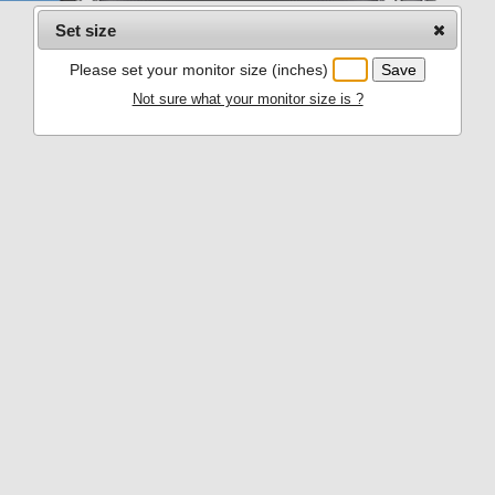
Set size
Please set your monitor size (inches)
Not sure what your monitor size is ?