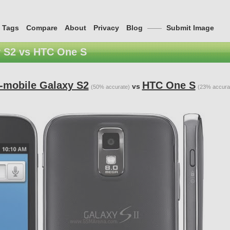
Tags
Compare
About
Privacy
Blog
——
Submit Image
 S2 vs HTC One S
-mobile Galaxy S2
HTC One S
vs
(50% accurate)
(23% accura