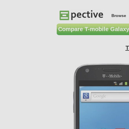
Browse
Compare T-mobile Galaxy
T