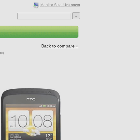
Monitor Size:
Unknown
Back to compare »
te)