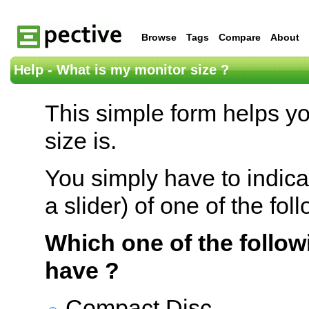
Browse
Tags
Compare
About
Help - What is my monitor size ?
This simple form helps y
size is.
You simply have to indica
a slider) of one of the fol
Which one of the follow
have ?
Compact Disc