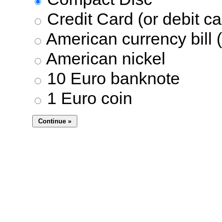
Credit Card (or debit ca
American currency bill (
American nickel
10 Euro banknote
1 Euro coin