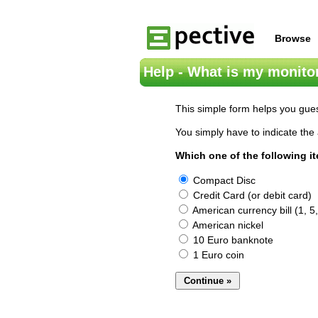
Browse
Help - What is my monitor
This simple form helps you gues
You simply have to indicate the 
Which one of the following i
Compact Disc
Credit Card (or debit card)
American currency bill (1, 5,
American nickel
10 Euro banknote
1 Euro coin