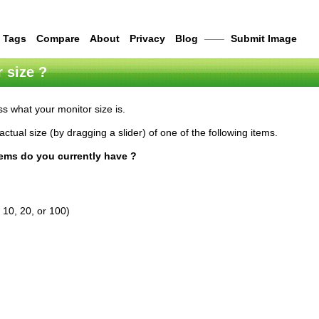
Tags
Compare
About
Privacy
Blog
——
Submit Image
 size ?
s what your monitor size is.
actual size (by dragging a slider) of one of the following items.
tems do you currently have ?
 10, 20, or 100)