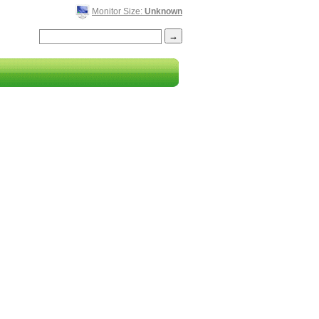
Monitor Size:
Unknown