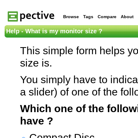
Browse
Tags
Compare
About
Help - What is my monitor size ?
This simple form helps y
size is.
You simply have to indica
a slider) of one of the fol
Which one of the follow
have ?
Compact Disc