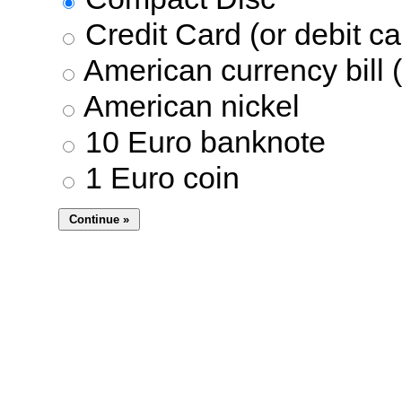
Credit Card (or debit ca
American currency bill (
American nickel
10 Euro banknote
1 Euro coin