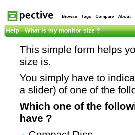
Browse
Tags
Compare
About
Help - What is my monitor size ?
This simple form helps y
size is.
You simply have to indica
a slider) of one of the fol
Which one of the follow
have ?
Compact Disc