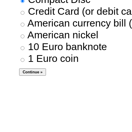
Credit Card (or debit ca
American currency bill (
American nickel
10 Euro banknote
1 Euro coin