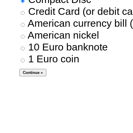
Credit Card (or debit ca
American currency bill (
American nickel
10 Euro banknote
1 Euro coin