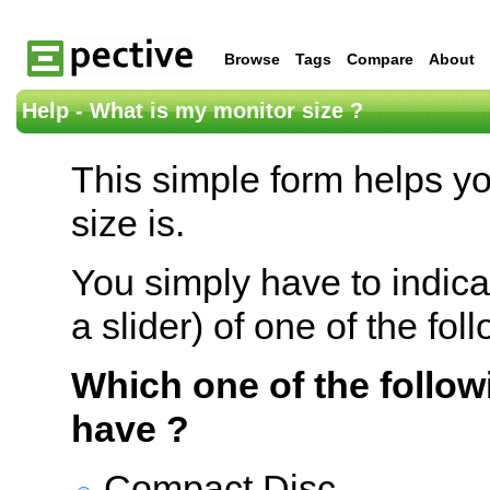
Browse
Tags
Compare
About
Help - What is my monitor size ?
This simple form helps y
size is.
You simply have to indica
a slider) of one of the fol
Which one of the follow
have ?
Compact Disc