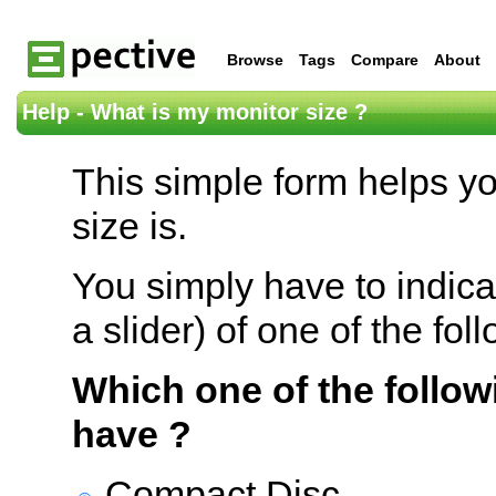
Browse
Tags
Compare
About
Help - What is my monitor size ?
This simple form helps y
size is.
You simply have to indica
a slider) of one of the fol
Which one of the follow
have ?
Compact Disc