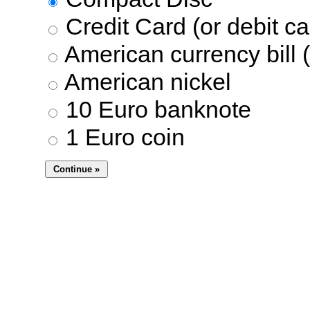
Credit Card (or debit ca
American currency bill (
American nickel
10 Euro banknote
1 Euro coin