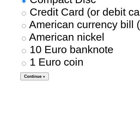
Credit Card (or debit ca
American currency bill (
American nickel
10 Euro banknote
1 Euro coin