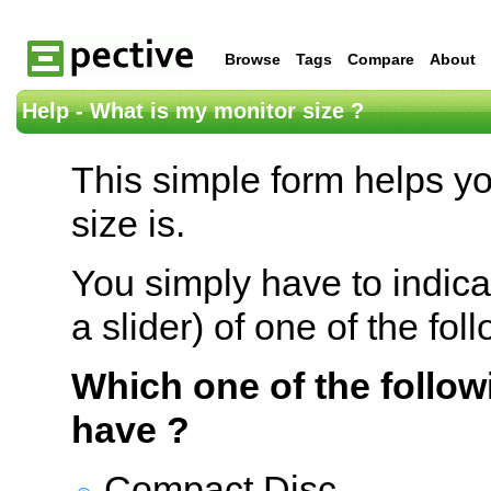
Browse
Tags
Compare
About
Help - What is my monitor size ?
This simple form helps y
size is.
You simply have to indica
a slider) of one of the fol
Which one of the follow
have ?
Compact Disc