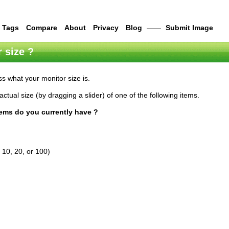
Tags
Compare
About
Privacy
Blog
——
Submit Image
 size ?
s what your monitor size is.
actual size (by dragging a slider) of one of the following items.
tems do you currently have ?
 10, 20, or 100)