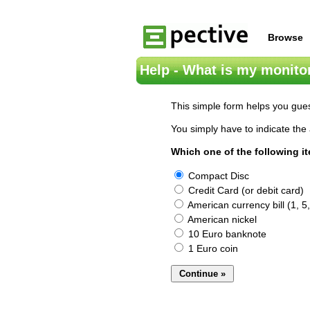
Browse
Help - What is my monitor
This simple form helps you gues
You simply have to indicate the 
Which one of the following i
Compact Disc
Credit Card (or debit card)
American currency bill (1, 5,
American nickel
10 Euro banknote
1 Euro coin