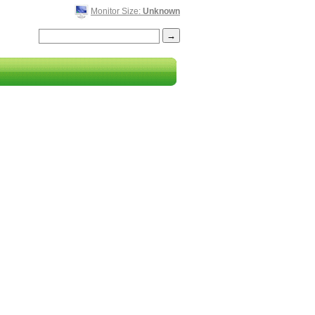
Monitor Size:
Unknown