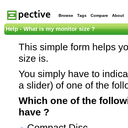
Browse
Tags
Compare
About
Help - What is my monitor size ?
This simple form helps y
size is.
You simply have to indica
a slider) of one of the fol
Which one of the follow
have ?
Compact Disc