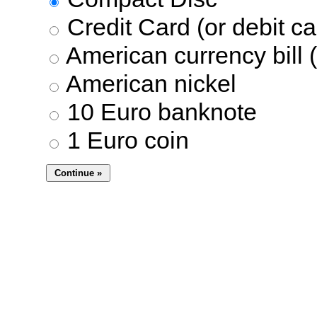
Credit Card (or debit ca
American currency bill (
American nickel
10 Euro banknote
1 Euro coin