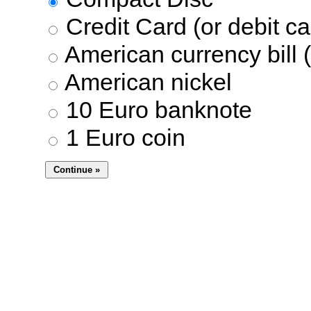
Credit Card (or debit ca
American currency bill (
American nickel
10 Euro banknote
1 Euro coin