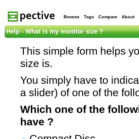
Browse
Tags
Compare
About
Help - What is my monitor size ?
This simple form helps y
size is.
You simply have to indica
a slider) of one of the fol
Which one of the follow
have ?
Compact Disc