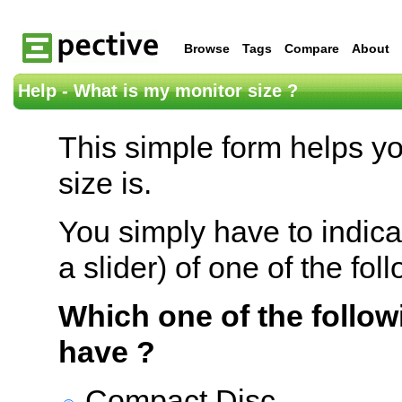
Browse
Tags
Compare
About
Help - What is my monitor size ?
This simple form helps y
size is.
You simply have to indica
a slider) of one of the fol
Which one of the follow
have ?
Compact Disc