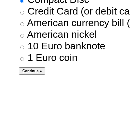
Credit Card (or debit ca
American currency bill (
American nickel
10 Euro banknote
1 Euro coin