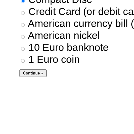
Credit Card (or debit ca
American currency bill (
American nickel
10 Euro banknote
1 Euro coin