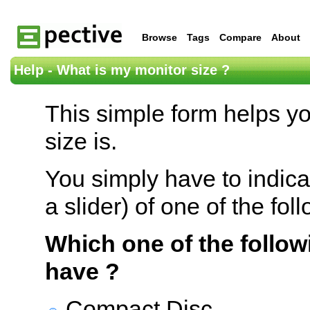
Browse
Tags
Compare
About
Help - What is my monitor size ?
This simple form helps y
size is.
You simply have to indica
a slider) of one of the fol
Which one of the follow
have ?
Compact Disc