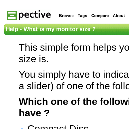
Browse
Tags
Compare
About
Help - What is my monitor size ?
This simple form helps y
size is.
You simply have to indica
a slider) of one of the fol
Which one of the follow
have ?
Compact Disc