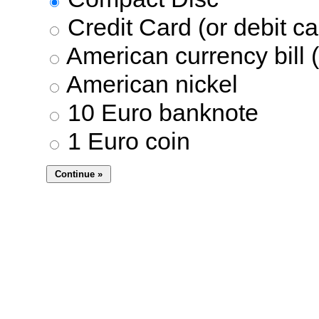
Credit Card (or debit ca
American currency bill (
American nickel
10 Euro banknote
1 Euro coin