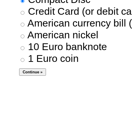
Credit Card (or debit ca
American currency bill (
American nickel
10 Euro banknote
1 Euro coin