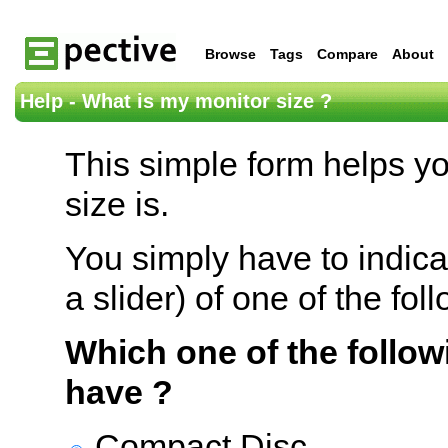
Browse
Tags
Compare
About
Help - What is my monitor size ?
This simple form helps y
size is.
You simply have to indica
a slider) of one of the fol
Which one of the follow
have ?
Compact Disc