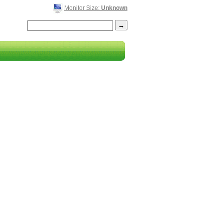
Monitor Size:
Unknown