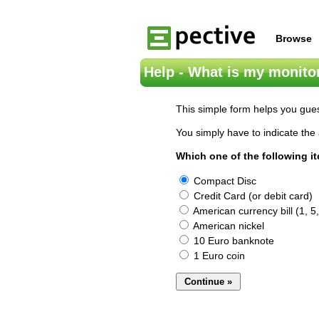
Browse
Help - What is my monitor
This simple form helps you gues
You simply have to indicate the 
Which one of the following i
Compact Disc
Credit Card (or debit card)
American currency bill (1, 5,
American nickel
10 Euro banknote
1 Euro coin