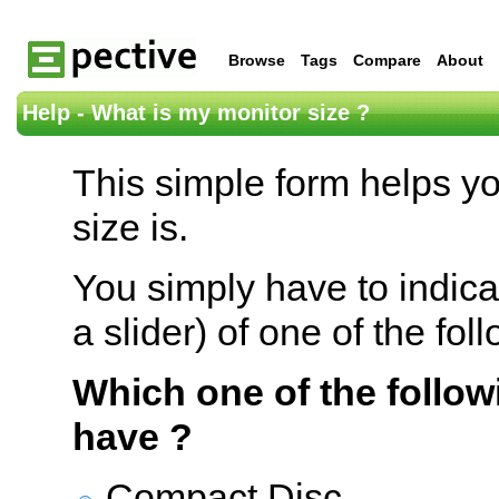
Browse
Tags
Compare
About
Help - What is my monitor size ?
This simple form helps y
size is.
You simply have to indica
a slider) of one of the fol
Which one of the follow
have ?
Compact Disc