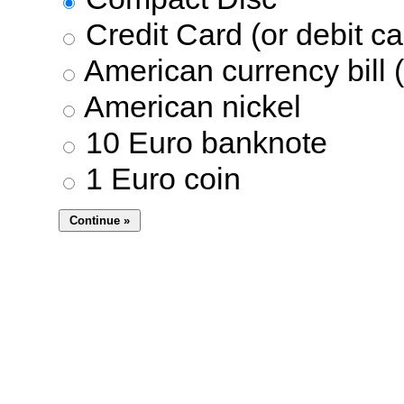
Credit Card (or debit ca
American currency bill (
American nickel
10 Euro banknote
1 Euro coin