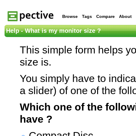
Browse
Tags
Compare
About
Help - What is my monitor size ?
This simple form helps y
size is.
You simply have to indica
a slider) of one of the fol
Which one of the follow
have ?
Compact Disc