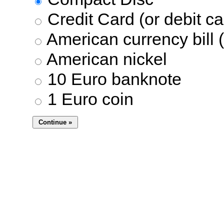
Credit Card (or debit ca
American currency bill (
American nickel
10 Euro banknote
1 Euro coin