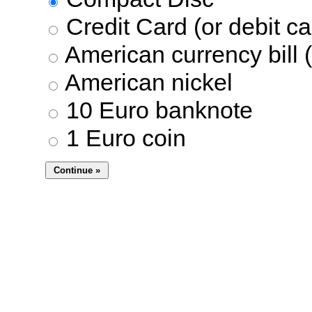
Credit Card (or debit ca
American currency bill (
American nickel
10 Euro banknote
1 Euro coin