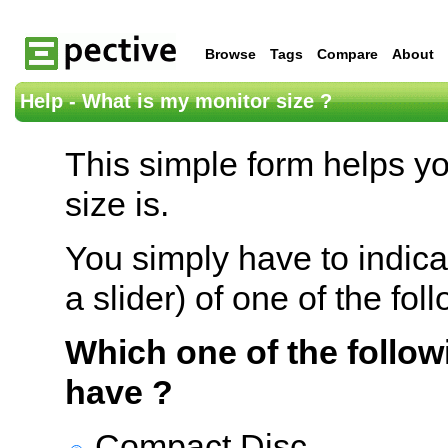
Browse
Tags
Compare
About
Help - What is my monitor size ?
This simple form helps y
size is.
You simply have to indica
a slider) of one of the fol
Which one of the follow
have ?
Compact Disc