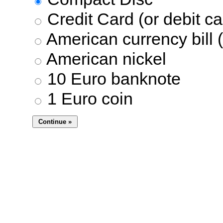
Credit Card (or debit ca
American currency bill (
American nickel
10 Euro banknote
1 Euro coin