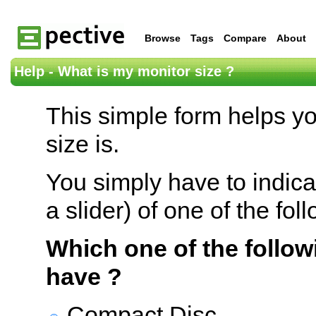
Browse
Tags
Compare
About
Help - What is my monitor size ?
This simple form helps y
size is.
You simply have to indica
a slider) of one of the fol
Which one of the follow
have ?
Compact Disc