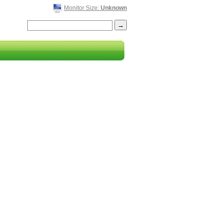
Monitor Size:
Unknown