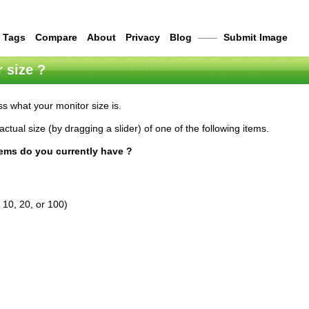
Tags
Compare
About
Privacy
Blog
——
Submit Image
 size ?
s what your monitor size is.
actual size (by dragging a slider) of one of the following items.
tems do you currently have ?
 10, 20, or 100)