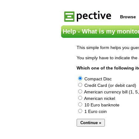
Browse
Help - What is my monitor
This simple form helps you gues
You simply have to indicate the 
Which one of the following i
Compact Disc
Credit Card (or debit card)
American currency bill (1, 5,
American nickel
10 Euro banknote
1 Euro coin