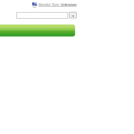
Monitor Size:
Unknown