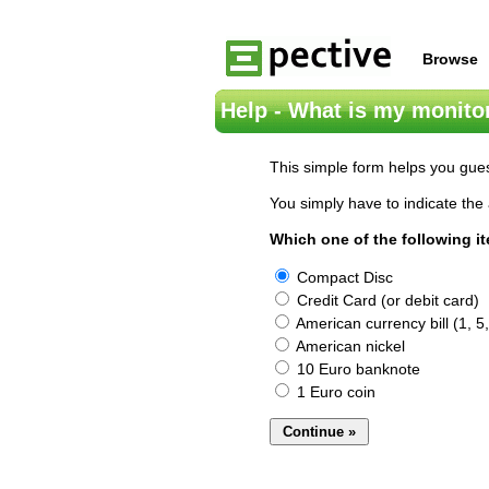
Browse
Help - What is my monitor
This simple form helps you gues
You simply have to indicate the 
Which one of the following i
Compact Disc
Credit Card (or debit card)
American currency bill (1, 5,
American nickel
10 Euro banknote
1 Euro coin