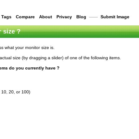
Tags
Compare
About
Privacy
Blog
——
Submit Image
 size ?
s what your monitor size is.
actual size (by dragging a slider) of one of the following items.
tems do you currently have ?
 10, 20, or 100)