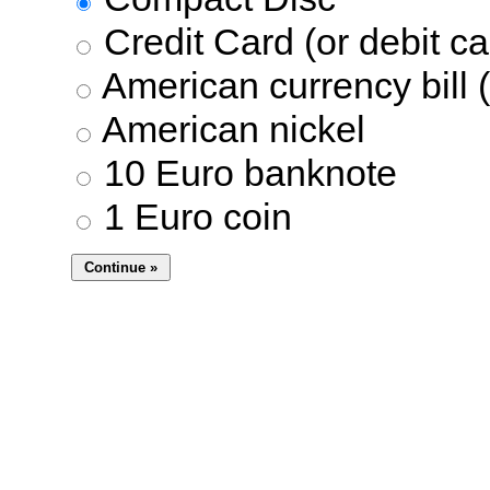
Credit Card (or debit ca
American currency bill (
American nickel
10 Euro banknote
1 Euro coin