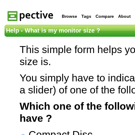
Browse
Tags
Compare
About
Help - What is my monitor size ?
This simple form helps y
size is.
You simply have to indica
a slider) of one of the fol
Which one of the follow
have ?
Compact Disc