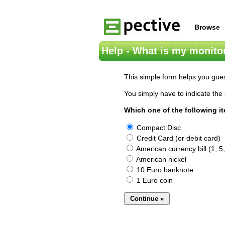
Browse
Help - What is my monitor
This simple form helps you gues
You simply have to indicate the 
Which one of the following i
Compact Disc
Credit Card (or debit card)
American currency bill (1, 5,
American nickel
10 Euro banknote
1 Euro coin