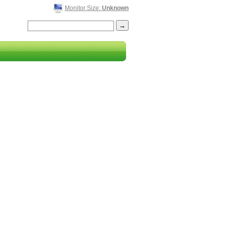
Monitor Size:
Unknown