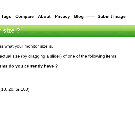
Tags
Compare
About
Privacy
Blog
——
Submit Image
 size ?
s what your monitor size is.
actual size (by dragging a slider) of one of the following items.
tems do you currently have ?
 10, 20, or 100)