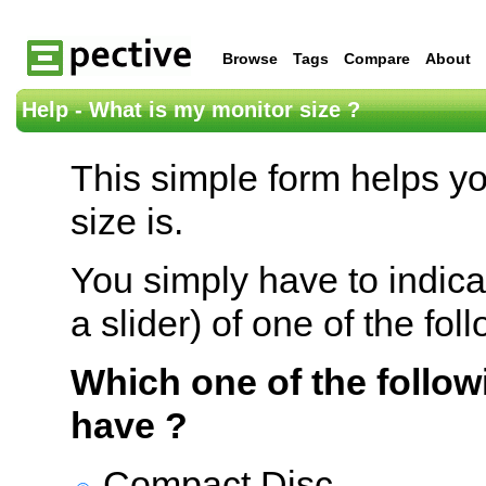
Browse
Tags
Compare
About
Help - What is my monitor size ?
This simple form helps y
size is.
You simply have to indica
a slider) of one of the fol
Which one of the follow
have ?
Compact Disc