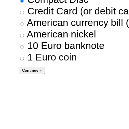
Credit Card (or debit ca
American currency bill (
American nickel
10 Euro banknote
1 Euro coin