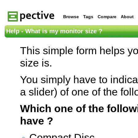
Browse
Tags
Compare
About
Help - What is my monitor size ?
This simple form helps y
size is.
You simply have to indica
a slider) of one of the fol
Which one of the follow
have ?
Compact Disc