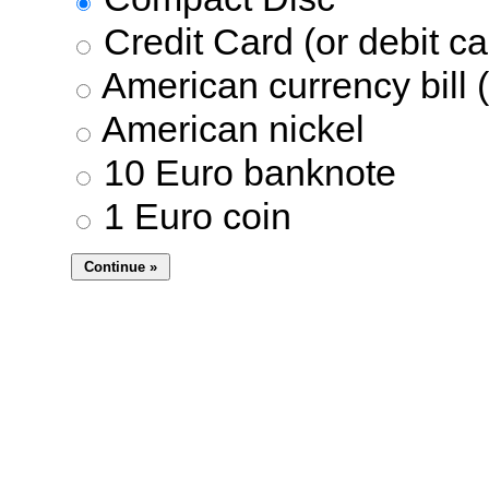
Credit Card (or debit ca
American currency bill (
American nickel
10 Euro banknote
1 Euro coin