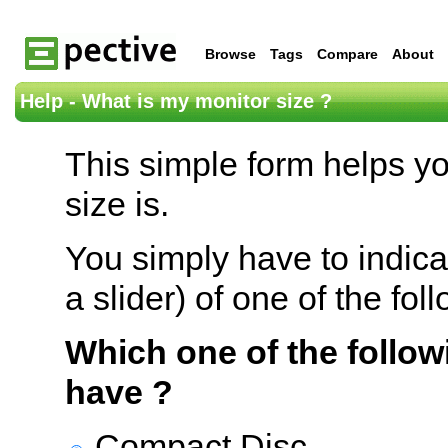
Browse
Tags
Compare
About
Help - What is my monitor size ?
This simple form helps y
size is.
You simply have to indica
a slider) of one of the fol
Which one of the follow
have ?
Compact Disc