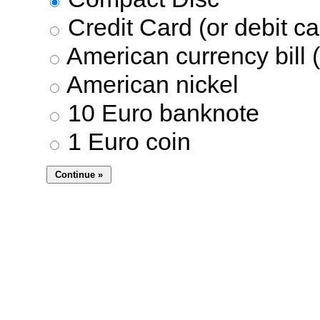
Credit Card (or debit ca
American currency bill (
American nickel
10 Euro banknote
1 Euro coin