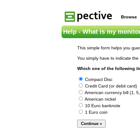
Browse
Help - What is my monitor
This simple form helps you gues
You simply have to indicate the 
Which one of the following i
Compact Disc
Credit Card (or debit card)
American currency bill (1, 5,
American nickel
10 Euro banknote
1 Euro coin