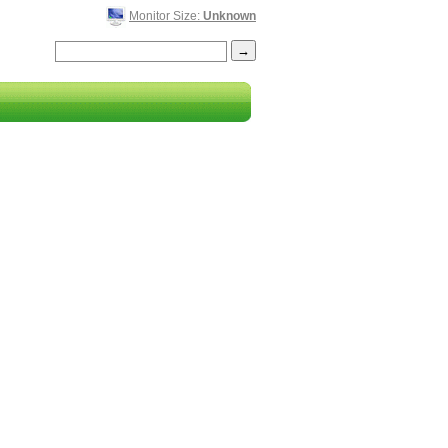
Monitor Size:
Unknown