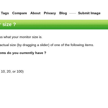
Tags
Compare
About
Privacy
Blog
——
Submit Image
 size ?
s what your monitor size is.
actual size (by dragging a slider) of one of the following items.
tems do you currently have ?
 10, 20, or 100)