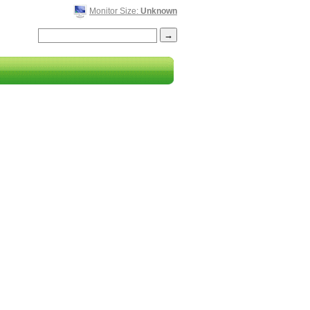
Monitor Size:
Unknown