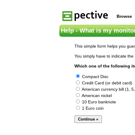
Browse
Help - What is my monitor
This simple form helps you gues
You simply have to indicate the 
Which one of the following i
Compact Disc
Credit Card (or debit card)
American currency bill (1, 5,
American nickel
10 Euro banknote
1 Euro coin