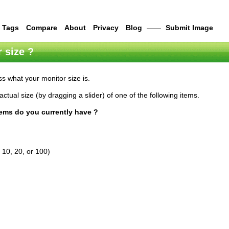
Tags
Compare
About
Privacy
Blog
——
Submit Image
 size ?
s what your monitor size is.
actual size (by dragging a slider) of one of the following items.
tems do you currently have ?
 10, 20, or 100)