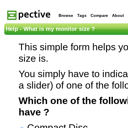
Browse
Tags
Compare
About
Help - What is my monitor size ?
This simple form helps y
size is.
You simply have to indica
a slider) of one of the fol
Which one of the follow
have ?
Compact Disc