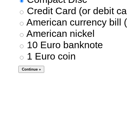
Credit Card (or debit ca
American currency bill (
American nickel
10 Euro banknote
1 Euro coin