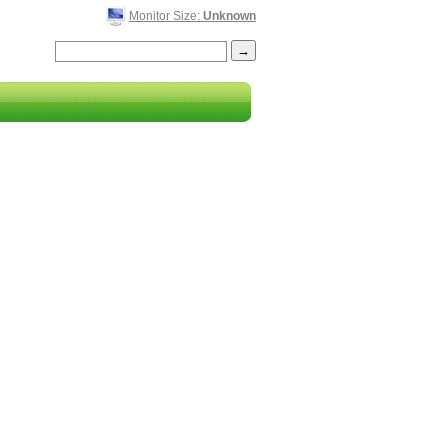
Monitor Size:
Unknown