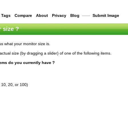
Tags
Compare
About
Privacy
Blog
——
Submit Image
 size ?
s what your monitor size is.
actual size (by dragging a slider) of one of the following items.
tems do you currently have ?
 10, 20, or 100)