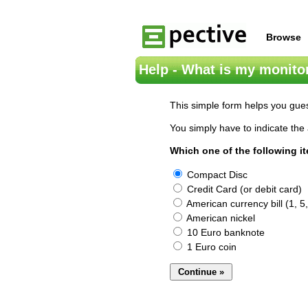
Browse
Help - What is my monitor
This simple form helps you gues
You simply have to indicate the 
Which one of the following i
Compact Disc
Credit Card (or debit card)
American currency bill (1, 5,
American nickel
10 Euro banknote
1 Euro coin