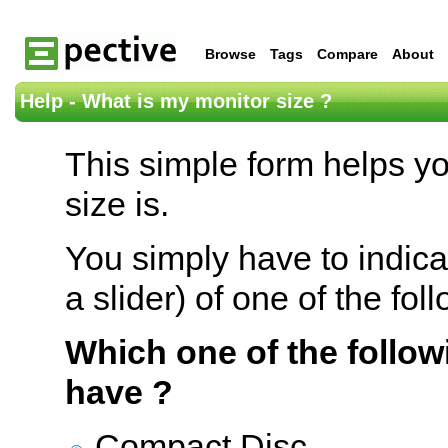
Browse
Tags
Compare
About
Help - What is my monitor size ?
This simple form helps y
size is.
You simply have to indica
a slider) of one of the fol
Which one of the follow
have ?
Compact Disc