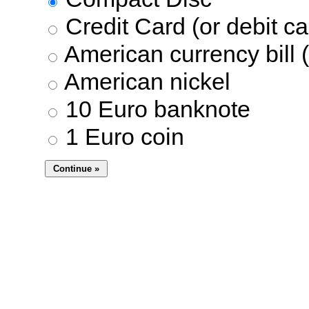
Credit Card (or debit ca
American currency bill (
American nickel
10 Euro banknote
1 Euro coin