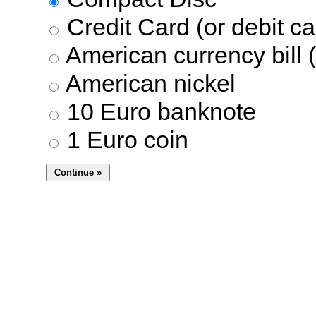
Credit Card (or debit ca
American currency bill (
American nickel
10 Euro banknote
1 Euro coin