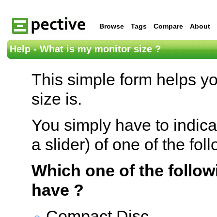
Browse
Tags
Compare
About
Help - What is my monitor size ?
This simple form helps y
size is.
You simply have to indica
a slider) of one of the fol
Which one of the follow
have ?
Compact Disc