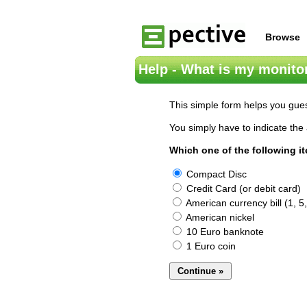
Browse
Help - What is my monitor
This simple form helps you gues
You simply have to indicate the 
Which one of the following i
Compact Disc
Credit Card (or debit card)
American currency bill (1, 5,
American nickel
10 Euro banknote
1 Euro coin