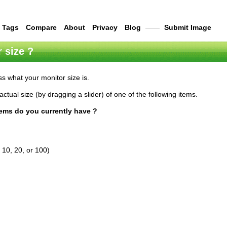
Tags
Compare
About
Privacy
Blog
——
Submit Image
 size ?
s what your monitor size is.
actual size (by dragging a slider) of one of the following items.
tems do you currently have ?
 10, 20, or 100)