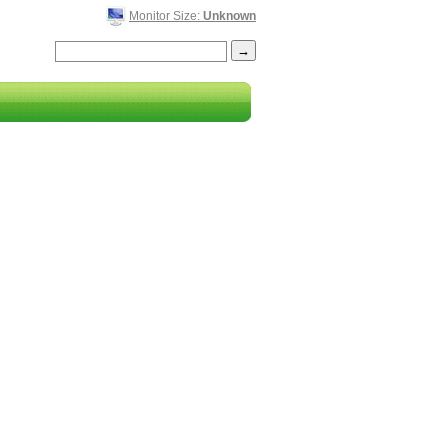
Monitor Size:
Unknown