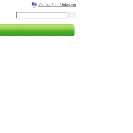
Monitor Size:
Unknown