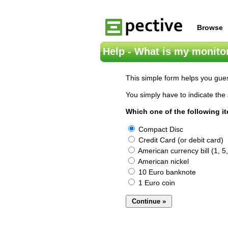
Browse
Help - What is my monitor
This simple form helps you gues
You simply have to indicate the 
Which one of the following i
Compact Disc
Credit Card (or debit card)
American currency bill (1, 5,
American nickel
10 Euro banknote
1 Euro coin