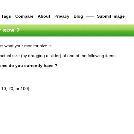
Tags
Compare
About
Privacy
Blog
——
Submit Image
 size ?
s what your monitor size is.
actual size (by dragging a slider) of one of the following items.
tems do you currently have ?
 10, 20, or 100)