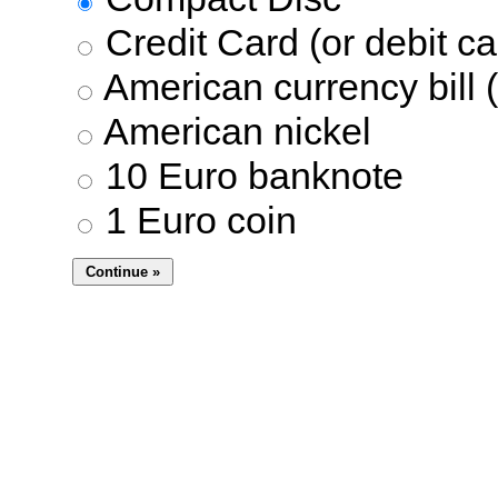
Credit Card (or debit ca
American currency bill (
American nickel
10 Euro banknote
1 Euro coin