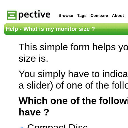
Browse
Tags
Compare
About
Help - What is my monitor size ?
This simple form helps y
size is.
You simply have to indica
a slider) of one of the fol
Which one of the follow
have ?
Compact Disc