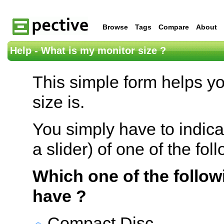
Browse
Tags
Compare
About
Help - What is my monitor size ?
This simple form helps y
size is.
You simply have to indica
a slider) of one of the fol
Which one of the follow
have ?
Compact Disc