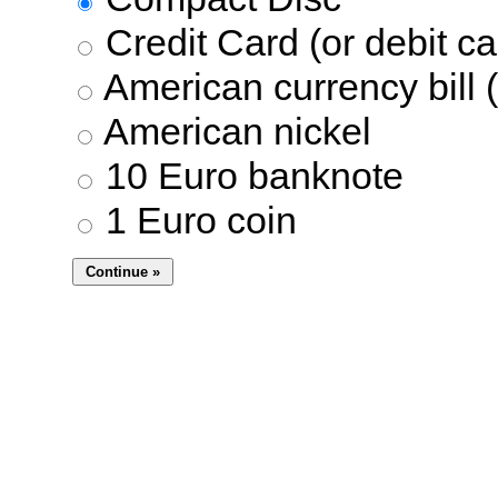
Credit Card (or debit ca
American currency bill (
American nickel
10 Euro banknote
1 Euro coin