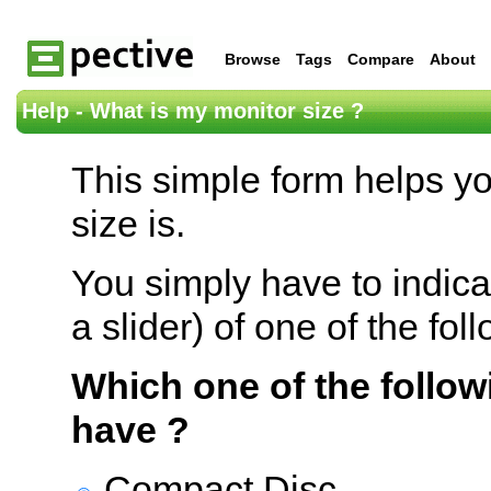
Browse
Tags
Compare
About
Help - What is my monitor size ?
This simple form helps y
size is.
You simply have to indica
a slider) of one of the fol
Which one of the follow
have ?
Compact Disc