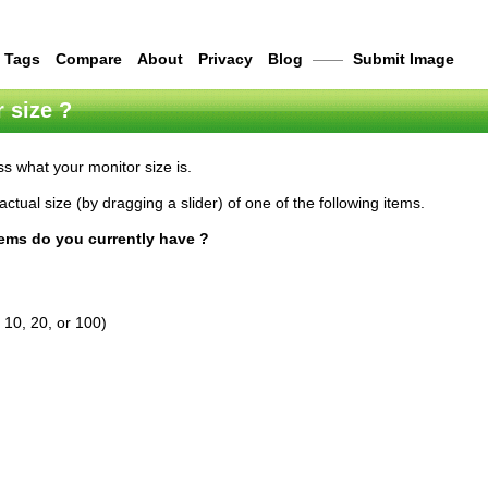
Tags
Compare
About
Privacy
Blog
——
Submit Image
 size ?
s what your monitor size is.
actual size (by dragging a slider) of one of the following items.
tems do you currently have ?
 10, 20, or 100)