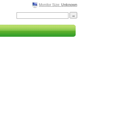
Monitor Size:
Unknown