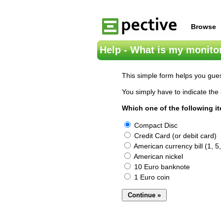
Browse
Help - What is my monitor
This simple form helps you gues
You simply have to indicate the 
Which one of the following i
Compact Disc
Credit Card (or debit card)
American currency bill (1, 5,
American nickel
10 Euro banknote
1 Euro coin