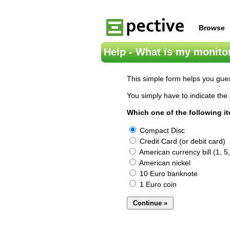
Browse
Help - What is my monitor
This simple form helps you gues
You simply have to indicate the 
Which one of the following i
Compact Disc
Credit Card (or debit card)
American currency bill (1, 5,
American nickel
10 Euro banknote
1 Euro coin