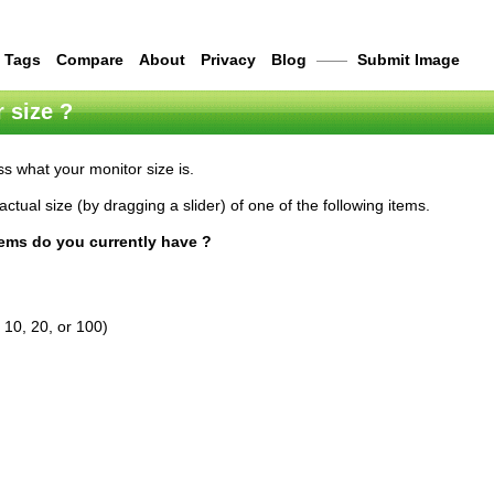
Tags
Compare
About
Privacy
Blog
——
Submit Image
 size ?
s what your monitor size is.
actual size (by dragging a slider) of one of the following items.
tems do you currently have ?
 10, 20, or 100)