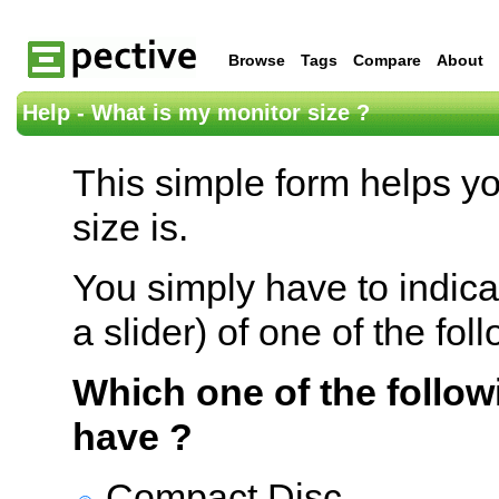
Browse
Tags
Compare
About
Help - What is my monitor size ?
This simple form helps y
size is.
You simply have to indica
a slider) of one of the fol
Which one of the follow
have ?
Compact Disc