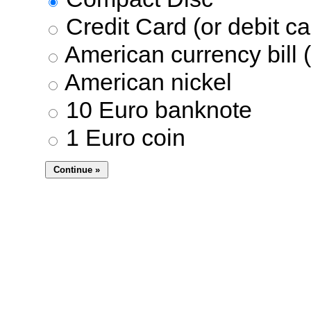
Credit Card (or debit ca
American currency bill (
American nickel
10 Euro banknote
1 Euro coin