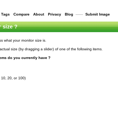
Tags
Compare
About
Privacy
Blog
——
Submit Image
 size ?
s what your monitor size is.
actual size (by dragging a slider) of one of the following items.
tems do you currently have ?
 10, 20, or 100)