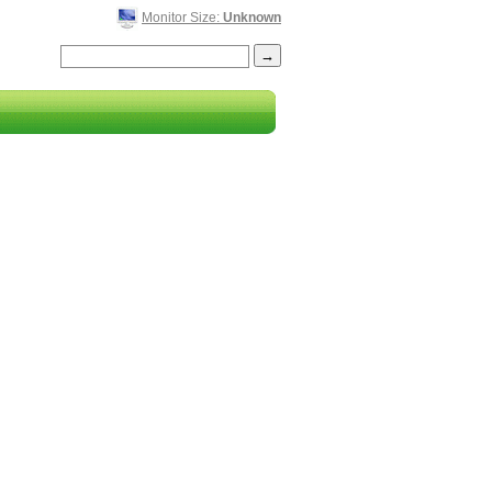
Monitor Size:
Unknown