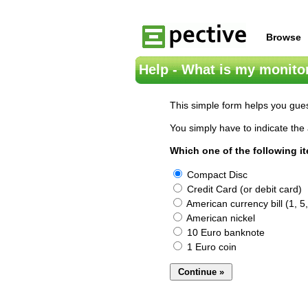
Browse
Help - What is my monitor
This simple form helps you gues
You simply have to indicate the 
Which one of the following i
Compact Disc
Credit Card (or debit card)
American currency bill (1, 5,
American nickel
10 Euro banknote
1 Euro coin