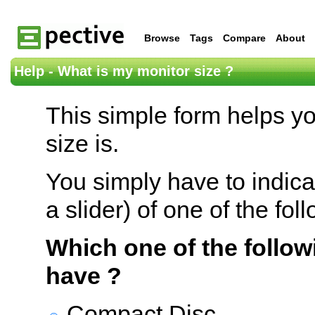
Browse
Tags
Compare
About
Help - What is my monitor size ?
This simple form helps y
size is.
You simply have to indica
a slider) of one of the fol
Which one of the follow
have ?
Compact Disc