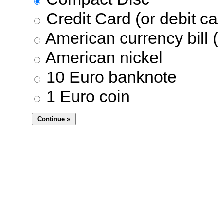
Credit Card (or debit ca
American currency bill (
American nickel
10 Euro banknote
1 Euro coin