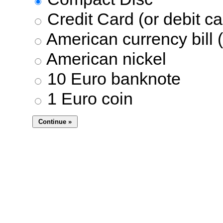
Credit Card (or debit ca
American currency bill (
American nickel
10 Euro banknote
1 Euro coin