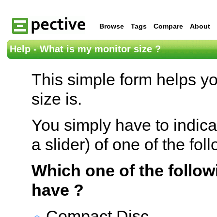
Browse
Tags
Compare
About
Help - What is my monitor size ?
This simple form helps y
size is.
You simply have to indica
a slider) of one of the fol
Which one of the follow
have ?
Compact Disc