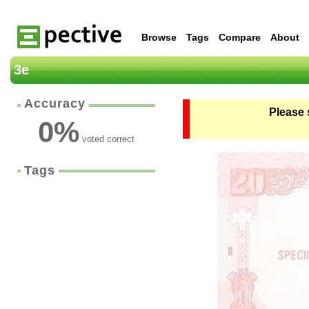
Browse
Tags
Compare
About
3e
Accuracy
Please 
0
%
voted correct
Tags