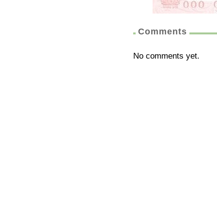
Comments
No comments yet.